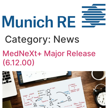
Skip
to
content
Category:
News
MedNeXt+ Major Release
(6.12.00)