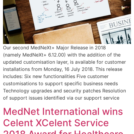
Our second MedNeXt+ Major Release in 2018
(namely MedNeXt+ 6.12.00) with the addition of the
updated customisation layer, is available for customer
installations from Monday, 16 July 2018. This release
includes: Six new functionalities Five customer
customisations to support specific business needs
Technology upgrades and security patches Resolution
of support issues identified via our support service
MedNet International wins
Celent XCelent Service