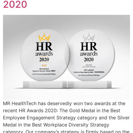
2020
MR HealthTech has deservedly won two awards at the
recent HR Awards 2020: The Gold Medal in the Best
Employee Engagement Strategy category and the Silver
Medal in the Best Workplace Diversity Strategy
category. Our company’s strategy is firmly based on the