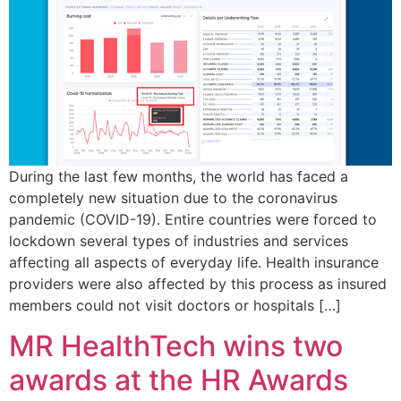
During the last few months, the world has faced a
completely new situation due to the coronavirus
pandemic (COVID-19). Entire countries were forced to
lockdown several types of industries and services
affecting all aspects of everyday life. Health insurance
providers were also affected by this process as insured
members could not visit doctors or hospitals […]
MR HealthTech wins two
awards at the HR Awards