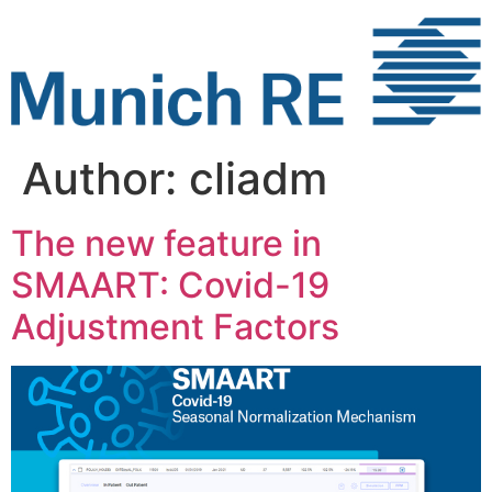
Skip
to
content
Author:
cliadm
The new feature in
SMAART: Covid-19
Adjustment Factors