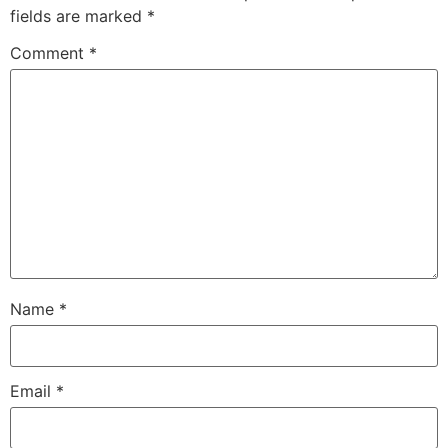
fields are marked
*
Comment
*
Name
*
Email
*