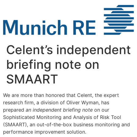
Skip
to
content
Celent’s independent
briefing note on
SMAART
We are more than honored that Celent, the expert
research firm, a division of Oliver Wyman, has
prepared
an independent briefing note
on our
Sophisticated Monitoring and Analysis of Risk Tool
(SMAART), an out-of-the-box business monitoring and
performance improvement solution.