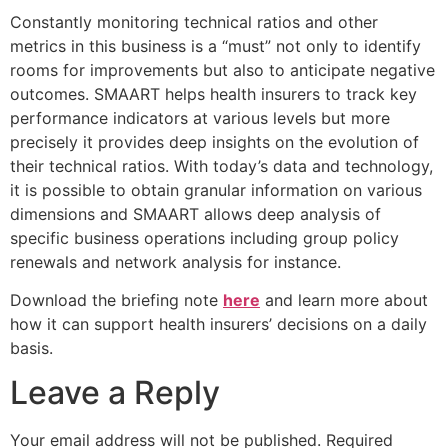
Constantly monitoring technical ratios and other
metrics in this business is a “must” not only to identify
rooms for improvements but also to anticipate negative
outcomes. SMAART helps health insurers to track key
performance indicators at various levels but more
precisely it provides deep insights on the evolution of
their technical ratios. With today’s data and technology,
it is possible to obtain granular information on various
dimensions and SMAART allows deep analysis of
specific business operations including group policy
renewals and network analysis for instance.
Download the briefing note
here
and learn more about
how it can support health insurers’ decisions on a daily
basis.
Leave a Reply
Your email address will not be published.
Required