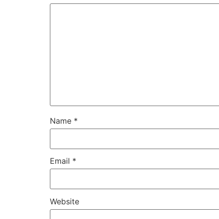
Name
*
Email
*
Website