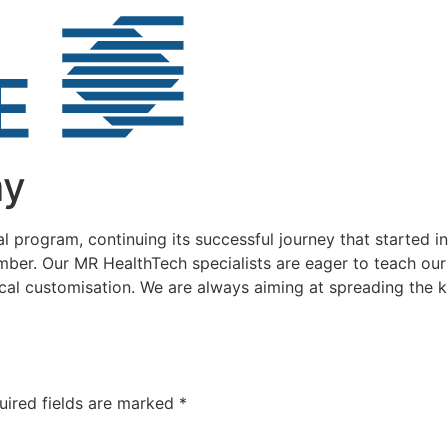
my
program, continuing its successful journey that started i
mber. Our MR HealthTech specialists are eager to teach our
cal customisation. We are always aiming at spreading the
uired fields are marked
*