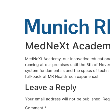
Skip
to
content
MedNeXt Acade
MedNeXt Academy, our innovative educational 
running at our premises until the 6th of Nove
system fundamentals and the specs of techni
full-pack of MR HealthTech experience!
Leave a Reply
Your email address will not be published.
Req
Comment
*