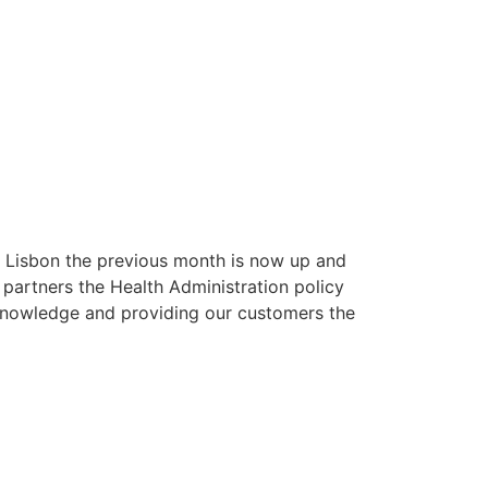
n Lisbon the previous month is now up and
 partners the Health Administration policy
 knowledge and providing our customers the