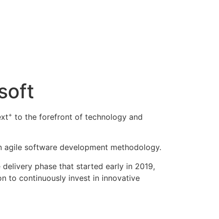
soft
+
ext
to the forefront of technology and
an agile software development methodology.
delivery phase that started early in 2019,
on to continuously invest in innovative