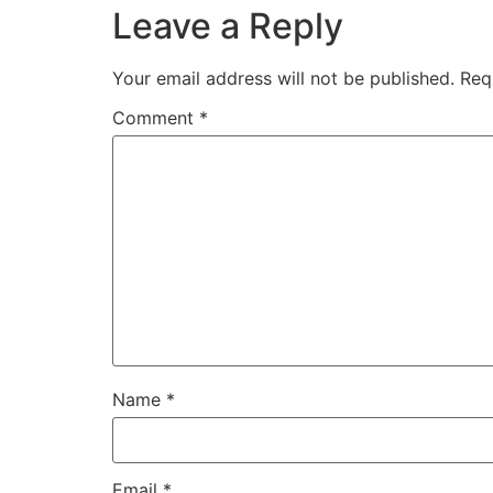
Leave a Reply
Your email address will not be published.
Req
Comment
*
Name
*
Email
*