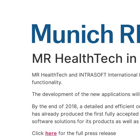
Skip
to
content
MR HealthTech in c
MR HealthTech and INTRASOFT International h
functionality.
The development of the new applications will
By the end of 2018, a detailed and efficient 
has already produced the first fully accepted 
software solutions for its products as well as
Click
here
for the full press release