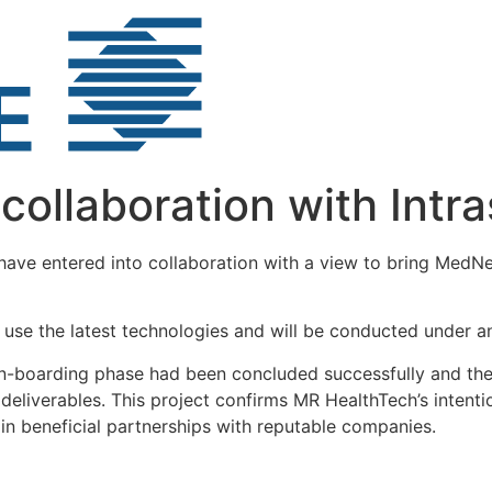
ollaboration with Intra
ave entered into collaboration with a view to bring MedN
 use the latest technologies and will be conducted under 
on-boarding phase had been concluded successfully and the 
deliverables. This project confirms MR HealthTech’s intenti
 in beneficial partnerships with reputable companies.