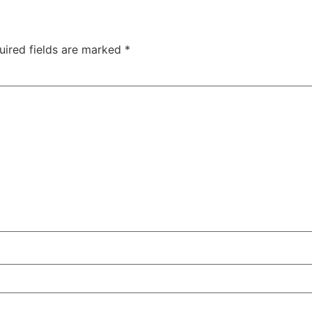
uired fields are marked
*