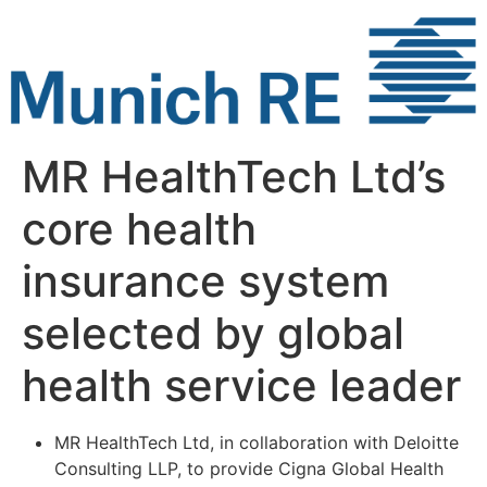
Skip
to
content
MR HealthTech Ltd’s
core health
insurance system
selected by global
health service leader
MR HealthTech Ltd, in collaboration with Deloitte
Consulting LLP, to provide Cigna Global Health