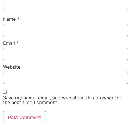
Name
*
Email
*
Website
Save my name, email, and website in this browser for
the next time I comment.