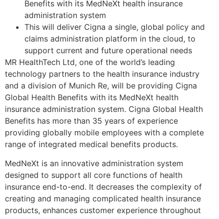
Benefits with its MedNeXt health insurance
administration system
This will deliver Cigna a single, global policy and
claims administration platform in the cloud, to
support current and future operational needs
MR HealthTech Ltd, one of the world’s leading
technology partners to the health insurance industry
and a division of Munich Re, will be providing Cigna
Global Health Benefits with its MedNeXt health
insurance administration system. Cigna Global Health
Benefits has more than 35 years of experience
providing globally mobile employees with a complete
range of integrated medical benefits products.
MedNeXt is an innovative administration system
designed to support all core functions of health
insurance end-to-end. It decreases the complexity of
creating and managing complicated health insurance
products, enhances customer experience throughout