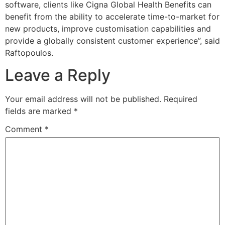
software, clients like Cigna Global Health Benefits can
benefit from the ability to accelerate time-to-market for
new products, improve customisation capabilities and
provide a globally consistent customer experience”, said
Raftopoulos.
Leave a Reply
Your email address will not be published.
Required
fields are marked
*
Comment
*