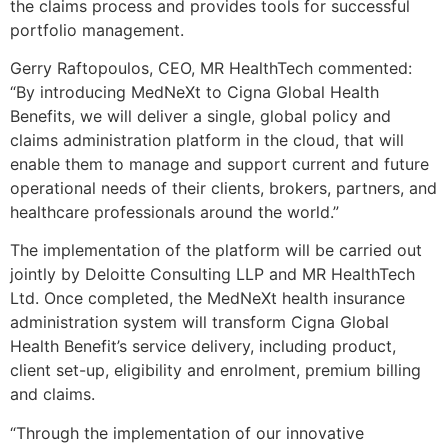
the claims process and provides tools for successful
portfolio management.
Gerry Raftopoulos, CEO, MR HealthTech commented:
“By introducing MedNeXt to Cigna Global Health
Benefits, we will deliver a single, global policy and
claims administration platform in the cloud, that will
enable them to manage and support current and future
operational needs of their clients, brokers, partners, and
healthcare professionals around the world.”
The implementation of the platform will be carried out
jointly by Deloitte Consulting LLP and MR HealthTech
Ltd. Once completed, the MedNeXt health insurance
administration system will transform Cigna Global
Health Benefit’s service delivery, including product,
client set-up, eligibility and enrolment, premium billing
and claims.
“Through the implementation of our innovative