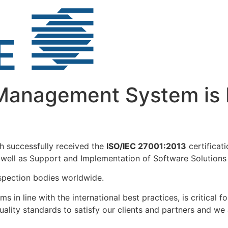
Management System is 
 successfully received the
ISO/IEC 27001:2013
certificat
ell as Support and Implementation of Software Solutions f
nspection bodies worldwide.
s in line with the international best practices, is critical
uality standards to satisfy our clients and partners and we