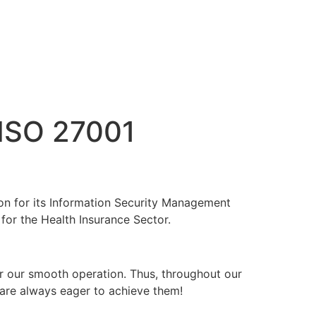
ISO 27001
ion for its Information Security Management
or the Health Insurance Sector.
 for our smooth operation. Thus, throughout our
 are always eager to achieve them!