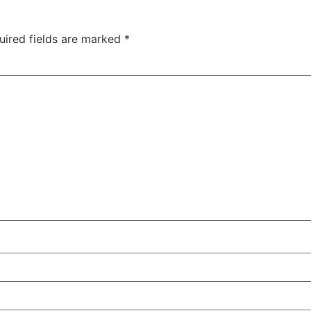
uired fields are marked
*