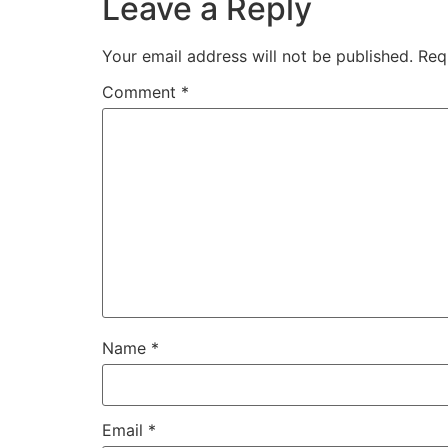
Leave a Reply
Your email address will not be published.
Req
Comment
*
Name
*
Email
*