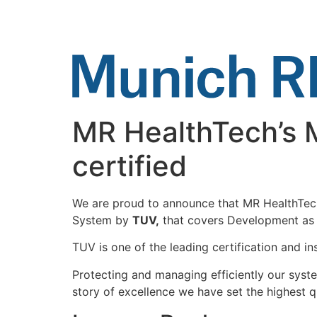
Skip
to
content
MR HealthTech’s 
certified
We are proud to announce that MR HealthTech
System by
TUV,
that covers Development as w
TUV is one of the leading certification and i
Protecting and managing efficiently our system
story of excellence we have set the highest q